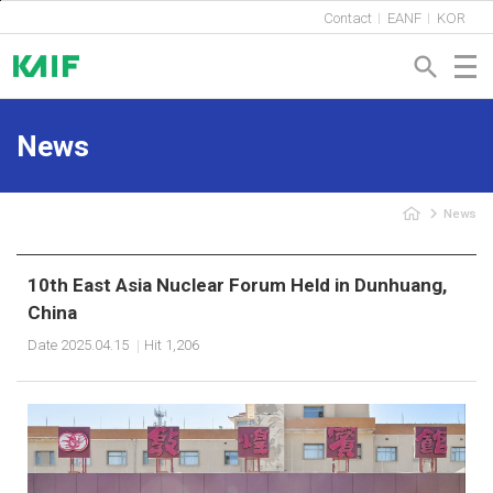
Shortcut to Content
Contact
EANF
KOR
search
News
navigate_next
News
10th East Asia Nuclear Forum Held in Dunhuang,
China
Date
2025.04.15
Hit
1,206