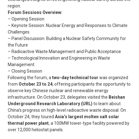
region.
Forum Sessions Overview:
– Opening Session
– Keynote Session: Nuclear Energy and Responses to Climate
Challenges
– Panel Discussion: Building a Nuclear Safety Community for
the Future
– Radioactive Waste Management and Public Acceptance
– Technological Innovation and Engineering in Waste
Management
– Closing Session
Following the forum, a
two-day technical tour
was organized
from
October 23 to 24
, offering participants the opportunity to
observe key Chinese nuclear and renewable energy
infrastructure. On October 23, delegates visited the
Beishan
Underground Research Laboratory (URL)
to learn about
China’s progress on high-level radioactive waste disposal. On
October 24, they toured
Asia’s largest molten salt solar
thermal power plant
, a 100MW tower-type facility powered by
over 12,000 heliostat panels.