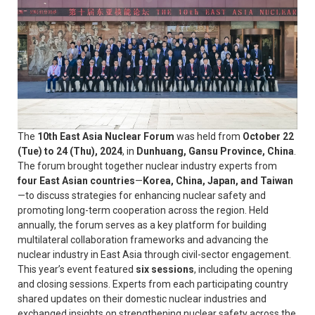
The
10th East Asia Nuclear Forum
was held from
October 22
(Tue) to 24 (Thu), 2024
, in
Dunhuang, Gansu Province, China
.
The forum brought together nuclear industry experts from
four East Asian countries
—
Korea, China, Japan, and Taiwan
—to discuss strategies for enhancing nuclear safety and
promoting long-term cooperation across the region. Held
annually, the forum serves as a key platform for building
multilateral collaboration frameworks and advancing the
nuclear industry in East Asia through civil-sector engagement.
This year’s event featured
six sessions
, including the opening
and closing sessions. Experts from each participating country
shared updates on their domestic nuclear industries and
exchanged insights on strengthening nuclear safety across the