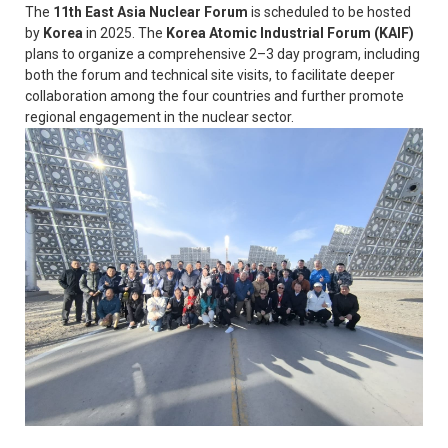
The
11th East Asia Nuclear Forum
is scheduled to be hosted
by
Korea
in 2025. The
Korea Atomic Industrial Forum (KAIF)
plans to organize a comprehensive 2–3 day program, including
both the forum and technical site visits, to facilitate deeper
collaboration among the four countries and further promote
regional engagement in the nuclear sector.