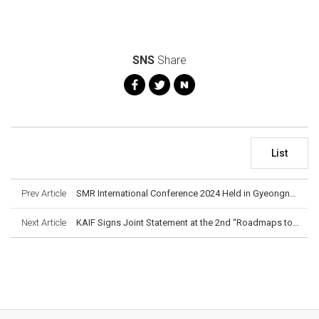
SNS
Share
List
Prev Article
SMR International Conference 2024 Held in Gyeongnam
Next Article
KAIF Signs Joint Statement at the 2nd “Roadmaps to New Nuclear” High-Level Meeting in Paris