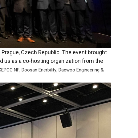
n Prague, Czech Republic. The event brought
ed us as a co-hosting organization from the
,
,
EPCO NF
Doosan Enerbility
Daewoo Engineering &