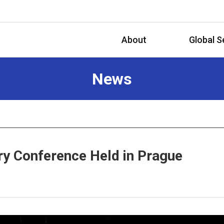
About
Global S
News
ry Conference Held in Prague