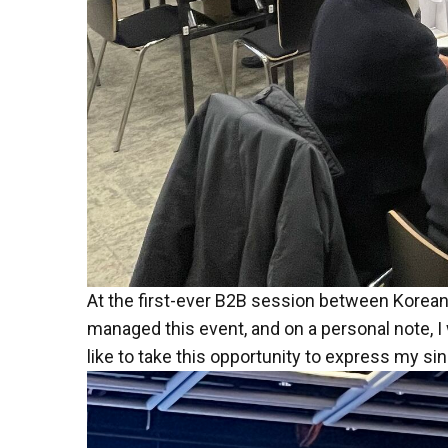
At the first-ever B2B session between Korean
managed this event, and on a personal note, I 
like to take this opportunity to express my si