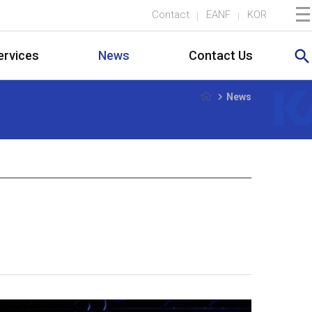
Contact
EANF
KOR
search
ervices
News
Contact Us
navigate_next
News