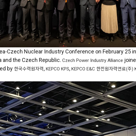
orea-Czech Nuclear Industry Conference on February 25 i
a and the Czech Republic.
join
Czech Power Industry Alliance
ed by
,
,
한국수력원자력
KEPCO KPS
KEPCO E&C
한전원자력연료(주) K