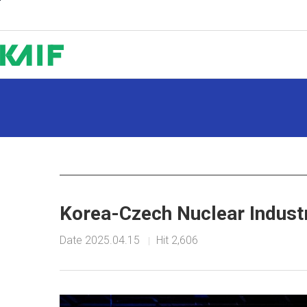
Shortcut to Content
Korea-Czech Nuclear Indust
Date
2025.04.15
Hit
2,606