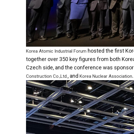
hosted the first K
Korea Atomic Industrial Forum
together over 350 key figures from both Kore
Czech side, and the conference was sponsor
, and
.
Construction Co.,Ltd.
Korea Nuclear Association