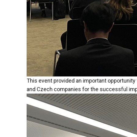
This event provided an important opportunity 
and Czech companies for the successful imple