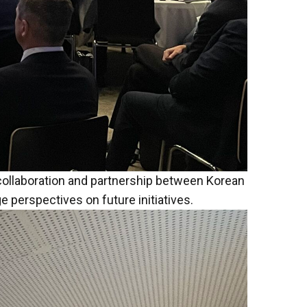
 collaboration and partnership between Korean
perspectives on future initiatives.