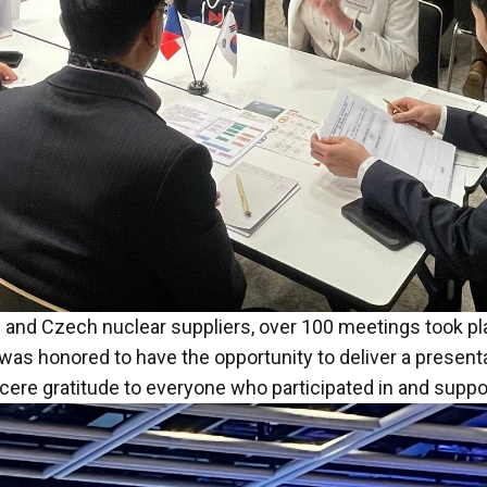
 and Czech nuclear suppliers, over 100 meetings took pla
was honored to have the opportunity to deliver a presenta
ncere gratitude to everyone who participated in and suppo