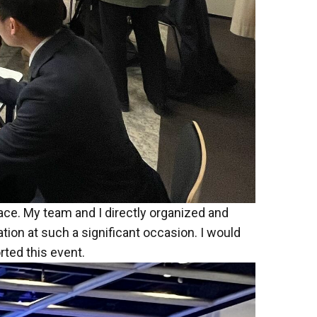
ce. My team and I directly organized and
tion at such a significant occasion. I would
rted this event.