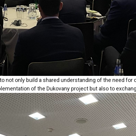
to not only build a shared understanding of the need for
mentation of the Dukovany project but also to exchange 